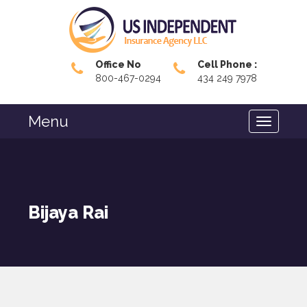
Office No
Cell Phone :
800-467-0294
434 249 7978
Menu
Bijaya Rai