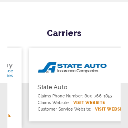
Carriers
State Auto
Claims Phone Number: 800-766-1853
Claims Website:
VISIT WEBSITE
Customer Service Website:
VISIT WEBSITE