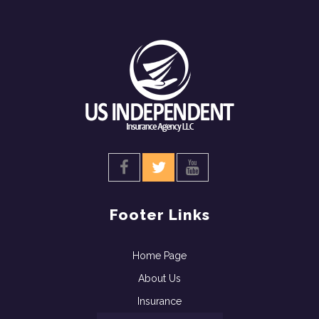
Footer Links
Home Page
About Us
Insurance