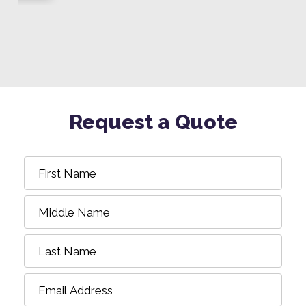
Request a Quote