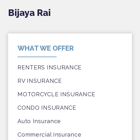
Bijaya Rai
WHAT WE OFFER
RENTERS INSURANCE
RV INSURANCE
MOTORCYCLE INSURANCE
CONDO INSURANCE
Auto Insurance
Commercial Insurance