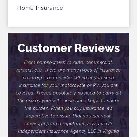
Home Insurance
Customer Reviews
ial,
From homeowners’ to auto, commercial,
Fr
nsurance
renters’, etc., there are many types of insurance
renter
need
coverages to consider. Whether you need
cov
ou are
insurance for your motorcycle or RV, you are
insur
arry all
covered. There’s absolutely no need to carry all
covere
o share
the risk by yourself – insurance helps to share
the ri
it’s
the burden. When you buy insurance, it’s
the
our
imperative to ensure that you get your
im
 US
coverage from a reputable provider. US
co
rginia
Independent Insurance Agency LLC in Virginia
Indep