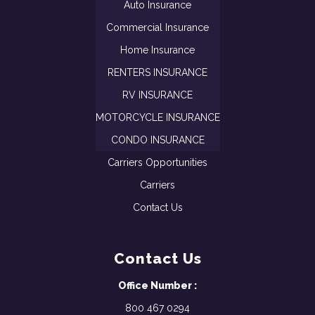
Auto Insurance
Commercial Insurance
Home Insurance
RENTERS INSURANCE
RV INSURANCE
MOTORCYCLE INSURANCE
CONDO INSURANCE
Carriers Opportunities
Carriers
Contact Us
Contact Us
Office Number :
800 467 0294