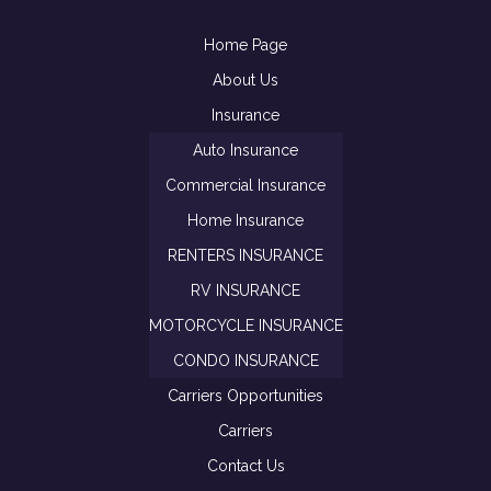
Home Page
About Us
Insurance
Auto Insurance
Commercial Insurance
Home Insurance
RENTERS INSURANCE
RV INSURANCE
MOTORCYCLE INSURANCE
CONDO INSURANCE
Carriers Opportunities
Carriers
Contact Us