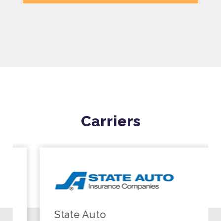
Carriers
State Auto