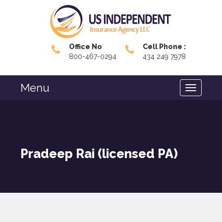
Office No
Cell Phone :
800-467-0294
434 249 7978
Menu
Pradeep Rai (licensed PA)