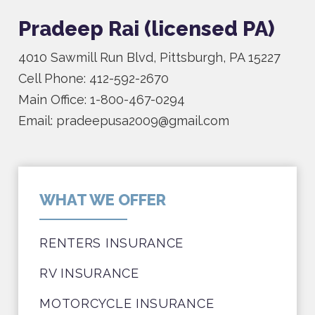
Pradeep Rai (licensed PA)
4010 Sawmill Run Blvd, Pittsburgh, PA 15227
Cell Phone: 412-592-2670
Main Office: 1-800-467-0294
Email: pradeepusa2009@gmail.com
WHAT WE OFFER
RENTERS INSURANCE
RV INSURANCE
MOTORCYCLE INSURANCE