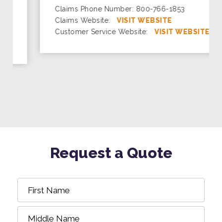
Claims Phone Number: 800-766-1853
Claims Website:
VISIT WEBSITE
Customer Service Website:
VISIT WEBSITE
Request a Quote