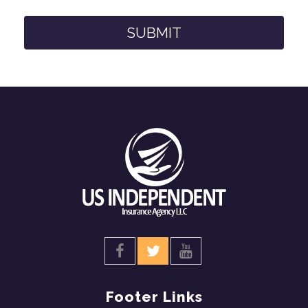
Footer Links