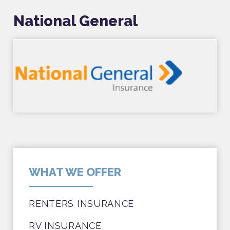
National General
WHAT WE OFFER
RENTERS INSURANCE
RV INSURANCE