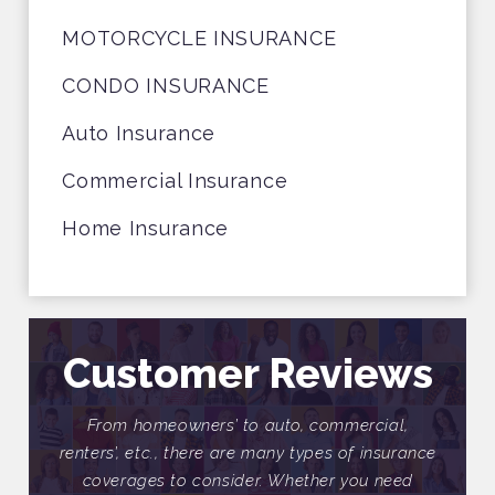
MOTORCYCLE INSURANCE
CONDO INSURANCE
Auto Insurance
Commercial Insurance
Home Insurance
Customer Reviews
ial,
From homeowners’ to auto, commercial,
Fr
nsurance
renters’, etc., there are many types of insurance
renter
need
coverages to consider. Whether you need
cov