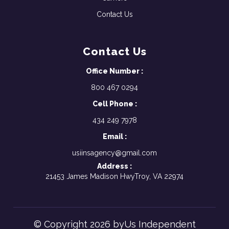
Contact Us
Contact Us
Office Number :
800 467 0294
Cell Phone :
434 249 7978
Email :
usiinsagency@gmail.com
Address :
21453 James Madison HwyTroy, VA 22974
© Copyright 2026 byUs Independent