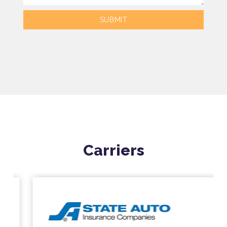
Carriers