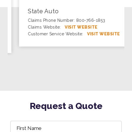
State Auto
Claims Phone Number: 800-766-1853
Claims Website:
VISIT WEBSITE
Customer Service Website:
VISIT WEBSITE
Request a Quote