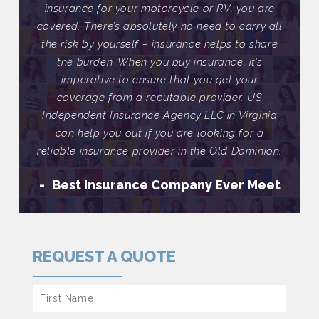
ou are
insurance for your motorcycle or RV, you are
insur
arry all
covered. There’s absolutely no need to carry all
covere
o share
the risk by yourself – insurance helps to share
the ri
it’s
the burden. When you buy insurance, it’s
the
our
imperative to ensure that you get your
im
 US
coverage from a reputable provider. US
co
rginia
Independent Insurance Agency LLC in Virginia
Indep
or a
can help you out if you are looking for a
can
minion.
reliable insurance provider in the Old Dominion.
reliab
 Meet
Best Insurance Company Ever Meet
Be
REQUEST A QUOTE