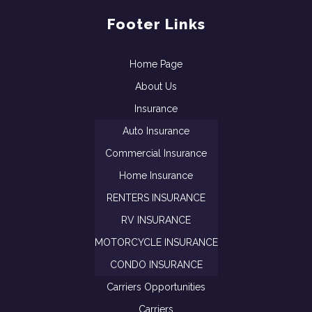
Footer Links
Home Page
About Us
Insurance
Auto Insurance
Commercial Insurance
Home Insurance
RENTERS INSURANCE
RV INSURANCE
MOTORCYCLE INSURANCE
CONDO INSURANCE
Carriers Opportunities
Carriers