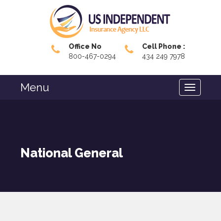
Office No
Cell Phone :
800-467-0294
434 249 7978
Menu
National General